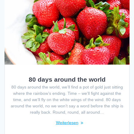
80 days around the world
80 days around the world, we’ll find a pot of gold just sitting
where the rainbow’s ending. Time – we’ll fight against the
time, and we’ll fly on the white wings of the wind. 80 days
around the world, no we won’t say a word before the ship is
really back. Round, round, all around…
Weiterlesen