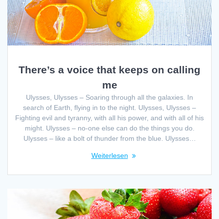
There’s a voice that keeps on calling
me
Ulysses, Ulysses – Soaring through all the galaxies. In
search of Earth, flying in to the night. Ulysses, Ulysses –
Fighting evil and tyranny, with all his power, and with all of his
might. Ulysses – no-one else can do the things you do.
Ulysses – like a bolt of thunder from the blue. Ulysses…
Weiterlesen