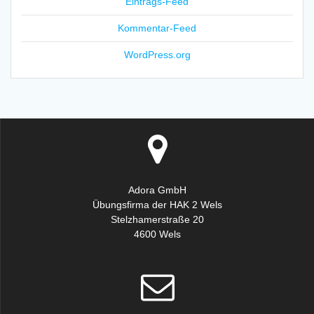
Eintrags-Feed
Kommentar-Feed
WordPress.org
Adora GmbH
Übungsfirma der HAK 2 Wels
Stelzhamerstraße 20
4600 Wels