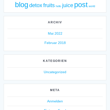
blog
post
detox
fruits
juice
hello
world
ARCHIV
Mai 2022
Februar 2018
KATEGORIEN
Uncategorized
META
Anmelden