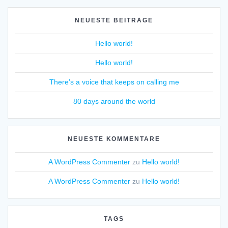
NEUESTE BEITRÄGE
Hello world!
Hello world!
There’s a voice that keeps on calling me
80 days around the world
NEUESTE KOMMENTARE
A WordPress Commenter
zu
Hello world!
A WordPress Commenter
zu
Hello world!
TAGS