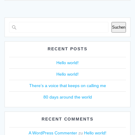
Suchen
RECENT POSTS
Hello world!
Hello world!
There’s a voice that keeps on calling me
80 days around the world
RECENT COMMENTS
A WordPress Commenter
zu
Hello world!