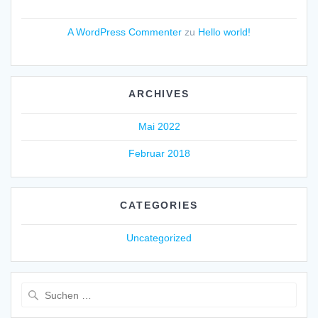
A WordPress Commenter
zu
Hello world!
ARCHIVES
Mai 2022
Februar 2018
CATEGORIES
Uncategorized
Suche
nach: